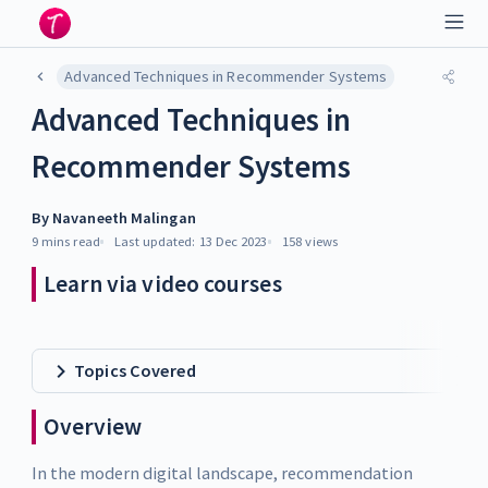
Advanced Techniques in Recommender Systems
Advanced Techniques in
Recommender Systems
By
Navaneeth Malingan
9 mins
read
Last updated:
13 Dec 2023
158
views
Learn via video courses
Topics Covered
Overview
In the modern digital landscape, recommendation