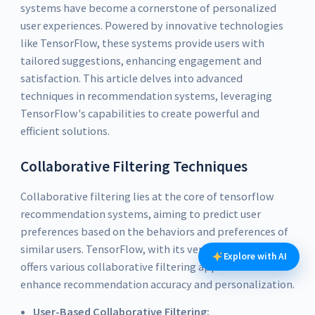
systems have become a cornerstone of personalized
user experiences. Powered by innovative technologies
like TensorFlow, these systems provide users with
tailored suggestions, enhancing engagement and
satisfaction. This article delves into advanced
techniques in recommendation systems, leveraging
TensorFlow's capabilities to create powerful and
efficient solutions.
Collaborative Filtering Techniques
Collaborative filtering lies at the core of tensorflow
recommendation systems, aiming to predict user
preferences based on the behaviors and preferences of
similar users. TensorFlow, with its versatile capabilities,
Explore with AI
offers various collaborative filtering approaches that
enhance recommendation accuracy and personalization.
User-Based Collaborative Filtering: