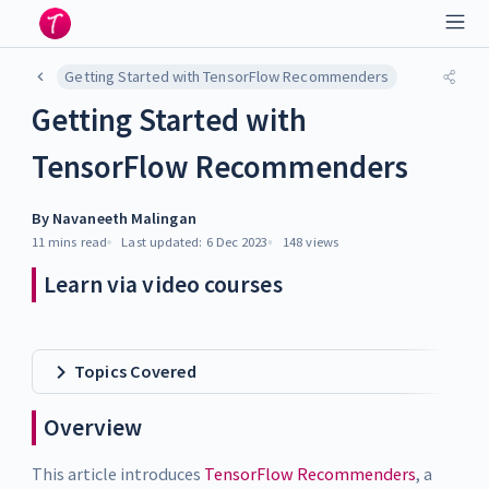
Getting Started with TensorFlow Recommenders
Getting Started with
TensorFlow Recommenders
By
Navaneeth Malingan
11 mins
read
Last updated:
6 Dec 2023
148
views
Learn via video courses
Topics Covered
Overview
This article introduces
TensorFlow Recommenders
, a