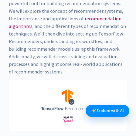
powerful tool for building recommendation systems.
We will explore the concept of recommender systems,
the importance and applications of
recommendation
algorithms
, and the different types of recommendation
techniques. We'll then dive into setting up TensorFlow
Recommenders, understanding its workflow, and
building recommender models using this framework.
Additionally, we will discuss training and evaluation
processes and highlight some real-world applications
of recommender systems.
Explore with AI