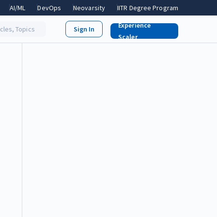
AI/ML
DevOps
Neovarsity
IITR Degree Program
Experience
icles, Topics
Scaler