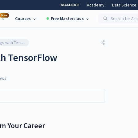
Academy
Data Science
New
Courses
Free Masterclass
Search for Art
Word Embeddings with TensorFlow
h TensorFlow
ews
rm Your Career