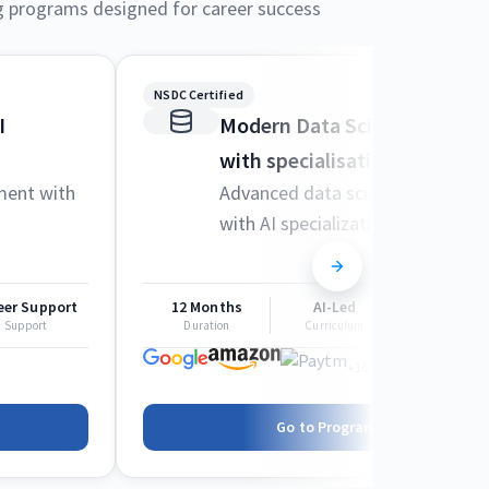
g programs designed for career success
NSDC Certified
I
Modern Data Science and M
with specialisation in AI
ment with
Advanced data science techniqu
with AI specialization
eer Support
12 Months
AI-Led
Career Sup
Support
Duration
Curriculum
Support
+1000 more
Go to Program