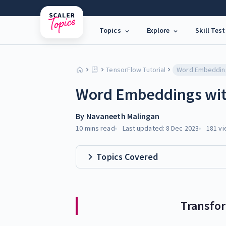
Topics
Explore
Skill Test
TensorFlow Tutorial
Word Embeddings wit
By
Navaneeth Malingan
10 mins
read
Last updated:
8 Dec 2023
181
vi
Topics Covered
Transfo