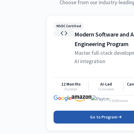
Choose from our industry-leadin
NSDC Certified
Modern Software and A
Engineering Program
Master full-stack develop
AI integration
12 Months
AI-Led
Car
Duration
Curriculum
+1000 more
Go to Program