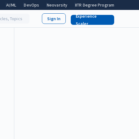
AI/ML
DevOps
Neovarsity
IITR Degree Program
Experience
icles, Topics
Scaler