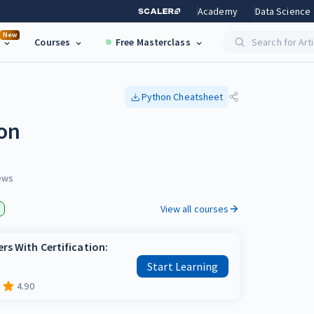
Academy
Data Science
New
Courses
Free Masterclass
Search for Art
Python
Cheatsheet
hon
ews
View all courses
rs With Certification:
Start Learning
4.90