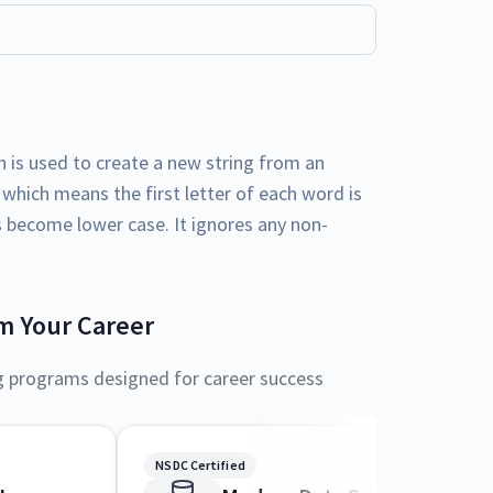
n is used to create a new string from an
le which means the first letter of each word is
rs become lower case. It ignores any non-
m Your Career
g programs designed for career success
NSDC Certified