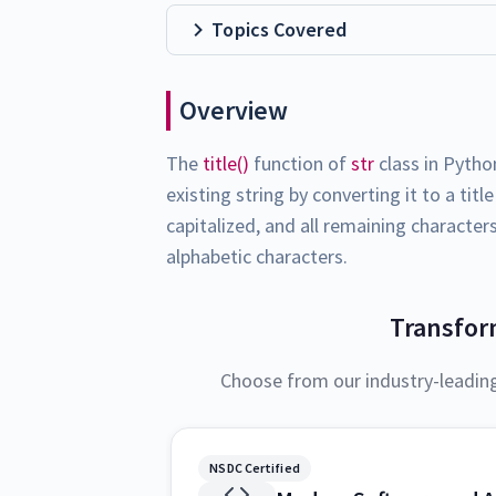
Topics Covered
Overview
The
title()
function of
str
class in Pytho
existing string by converting it to a tit
capitalized, and all remaining characte
alphabetic characters.
Transfor
Choose from our industry-leadin
NSDC Certified