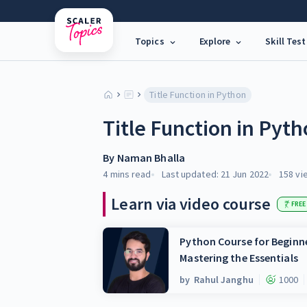
Topics
Explore
Skill Test
Title Function in Python
Title Function in Pyt
By
Naman Bhalla
4 mins
read
Last updated:
21 Jun 2022
158
vi
Learn via video course
FREE
Python Course for Beginne
Mastering the Essentials
by
Rahul Janghu
1000