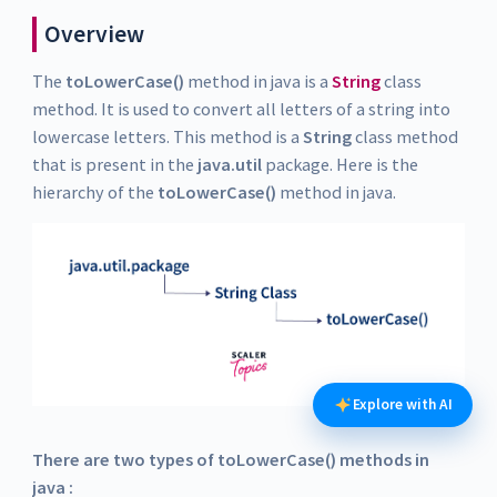
Overview
The
toLowerCase()
method in java is a
String
class
method. It is used to convert all letters of a string into
lowercase letters. This method is a
String
class method
that is present in the
java.util
package. Here is the
hierarchy of the
toLowerCase()
method in java.
Explore with AI
There are two types of toLowerCase() methods in
java :