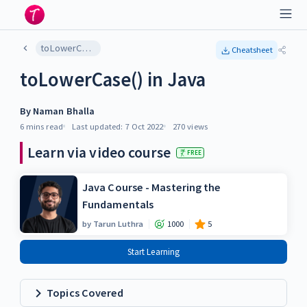
toLowerCase() in Java
Cheatsheet
toLowerCase() in Java
By
Naman Bhalla
6 mins
read
Last updated:
7 Oct 2022
270
views
Learn via video course
FREE
Java Course - Mastering the
Fundamentals
by
Tarun Luthra
1000
5
Start Learning
Topics Covered