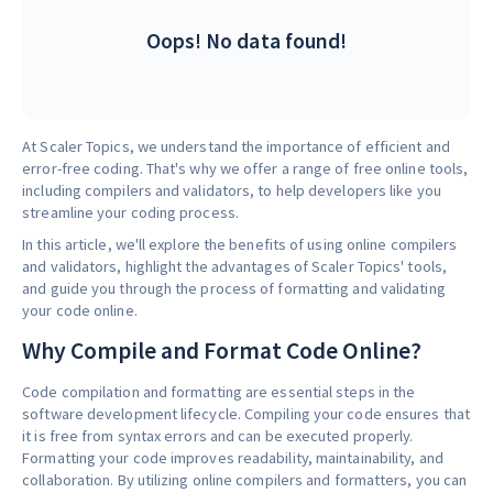
Oops! No data found!
At Scaler Topics, we understand the importance of efficient and
error-free coding. That's why we offer a range of free online tools,
including compilers and validators, to help developers like you
streamline your coding process.
In this article, we'll explore the benefits of using online compilers
and validators, highlight the advantages of Scaler Topics' tools,
and guide you through the process of formatting and validating
your code online.
Why Compile and Format Code Online?
Code compilation and formatting are essential steps in the
software development lifecycle. Compiling your code ensures that
it is free from syntax errors and can be executed properly.
Formatting your code improves readability, maintainability, and
collaboration. By utilizing online compilers and formatters, you can