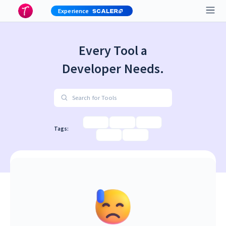
Experience
Every Tool a
Developer Needs.
Search for Tools
Tags: