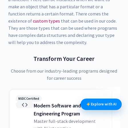
make an object that has a particular format or a
function returns a certain format. There comes the
existence of
custom types
that can be used in our code.
They are those types that can be used where programs
have complex data structures and declaring your type
will help you to address the complexity.
Transform Your Career
Choose from our industry-leading programs designed
for career success
NSDC Certified
NSDC
Explore with AI
Modern Software and AI
Engineering Program
Master full-stack development