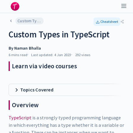
Custom Types in TypeScript
Cheatsheet
Custom Types in TypeScript
By
Naman Bhalla
6 mins
read
Last updated:
4 Jan 2023
292
views
Learn via video courses
Topics Covered
Overview
TypeScript
is a strongly typed programming language
in which everything has a type whether it is a variable or
a function. There can be instances when we want to