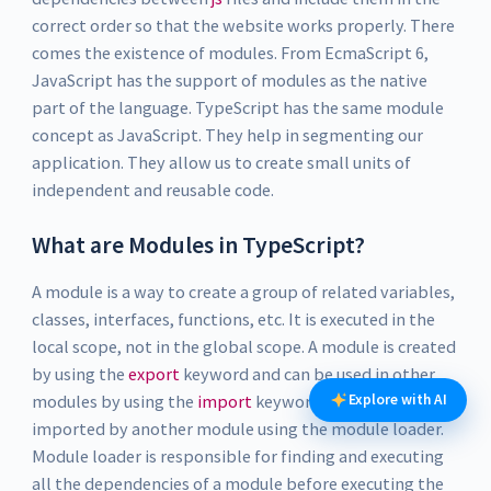
correct order so that the website works properly. There
comes the existence of modules. From EcmaScript 6,
JavaScript has the support of modules as the native
part of the language. TypeScript has the same module
concept as JavaScript. They help in segmenting our
application. They allow us to create small units of
independent and reusable code.
What are Modules in TypeScript?
A module is a way to create a group of related variables,
classes, interfaces, functions, etc. It is executed in the
local scope, not in the global scope. A module is created
by using the
export
keyword and can be used in other
Explore with AI
modules by using the
import
keyword. A module can be
imported by another module using the module loader.
Module loader is responsible for finding and executing
all the dependencies of a module before executing the