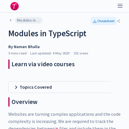
Modules in TypeScript
Cheatsheet
Modules in TypeScript
By
Naman Bhalla
5 mins
read
Last updated:
4 May 2023
191
views
Learn via video courses
Topics Covered
Overview
Websites are turning complex applications and the code
complexity is increasing. We are required to track the
dependencies between
js
files and include them in the