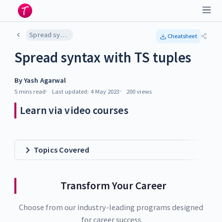
Spread syntax with TS tuples
Cheatsheet
Spread syntax with TS tuples
By
Yash Agarwal
5 mins
read
Last updated:
4 May 2023
200
views
Learn via video courses
Topics Covered
Transform Your Career
Choose from our industry-leading programs designed
for career success