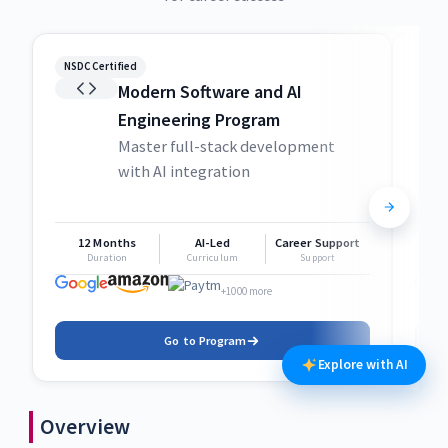
NSDC Certified
NSDC
Modern Software and AI
Engineering Program
Master full-stack development
with AI integration
12 Months
AI-Led
Career Support
1
Duration
Curriculum
Support
+1000 more
Go to Program
Explore with AI
Overview