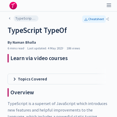
TypeScript TypeOf
Cheatsheet
TypeScript TypeOf
By
Naman Bhalla
6 mins
read
Last updated:
4 May 2023
186
views
Learn via video courses
Topics Covered
Overview
TypeScript is a superset of JavaScript which introduces
new features and helpful improvements to the
language, which includes a powerful static typing