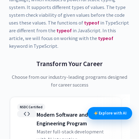
system. It supports different types of values. The type
system check viability of given values before the code
uses these values. The functions of
typeof
in TypeScript
are different from the
typeof
in JavaScript. In this
article, we will focus on working with the
typeof
keyword in TypeScript.
Transform Your Career
Choose from our industry-leading programs designed
for career success
NSDC Certified
NSDC
Explore with AI
Modern Software and AI
Engineering Program
Master full-stack development