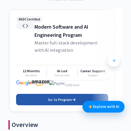
NSDC Certified
NSDC
Modern Software and AI
Engineering Program
Master full-stack development
with AI integration
12 Months
AI-Led
Career Support
1
Duration
Curriculum
Support
+1000 more
Go to Program
Explore with AI
Overview