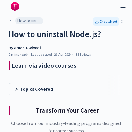
How to uninstall Node.js?
Cheatsheet
How to uninstall Node.js?
By
Aman Dwivedi
9 mins
read
Last updated:
26 Apr 2024
354
views
Learn via video courses
Topics Covered
Transform Your Career
Choose from our industry-leading programs designed
for career success