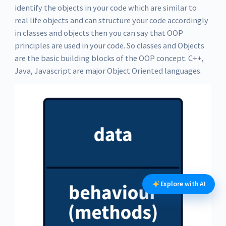
identify the objects in your code which are similar to
real life objects and can structure your code accordingly
in classes and objects then you can say that OOP
principles are used in your code. So classes and Objects
are the basic building blocks of the OOP concept. C++,
Java, Javascript are major Object Oriented languages.
Explore with AI