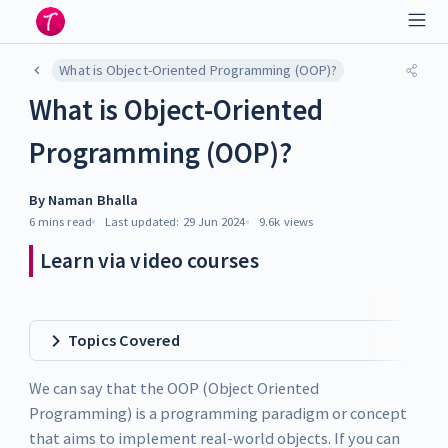
What is Object-Oriented Programming (OOP)?
What is Object-Oriented
Programming (OOP)?
By
Naman Bhalla
6 mins
read
Last updated:
29 Jun 2024
9.6k
views
Learn via video courses
Topics Covered
We can say that the OOP (Object Oriented
Programming) is a programming paradigm or concept
that aims to implement real-world objects. If you can