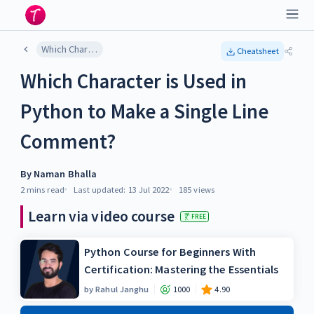
Which Character is Used in Python to Make a Single Line Comment?
Cheatsheet
Which Character is Used in
Python to Make a Single Line
Comment?
By
Naman Bhalla
2 mins
read
Last updated:
13 Jul 2022
185
views
Learn via video course
FREE
Python Course for Beginners With
Certification: Mastering the Essentials
by
Rahul Janghu
1000
4.90