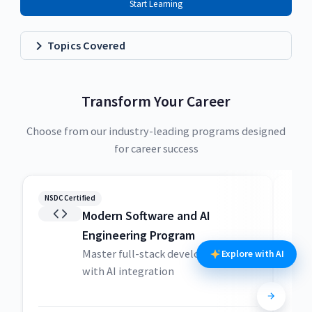
Start Learning
Topics Covered
Transform Your Career
Choose from our industry-leading programs designed
for career success
NSDC Certified
NSDC
Modern Software and AI
Engineering Program
Master full-stack development
Explore with AI
with AI integration