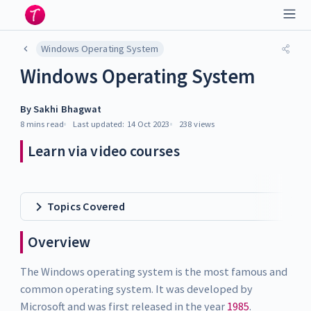
Windows Operating System
Windows Operating System
By
Sakhi Bhagwat
8 mins
read
Last updated:
14 Oct 2023
238
views
Learn via video courses
Topics Covered
Overview
The Windows operating system is the most famous and
common operating system. It was developed by
Microsoft and was first released in the year
1985
.