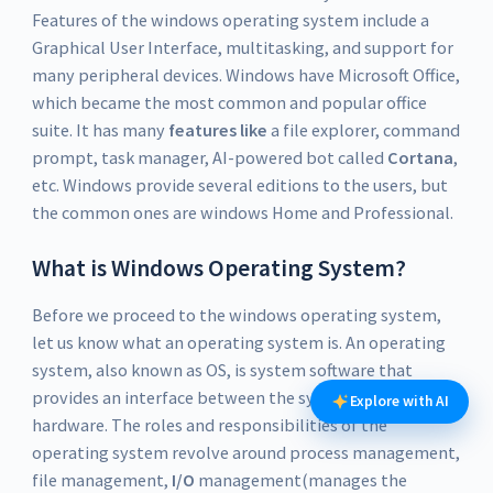
Features of the windows operating system include a
Graphical User Interface, multitasking, and support for
many peripheral devices. Windows have Microsoft Office,
which became the most common and popular office
suite. It has many
features like
a file explorer, command
prompt, task manager, AI-powered bot called
Cortana
,
etc. Windows provide several editions to the users, but
the common ones are windows Home and Professional.
What is Windows Operating System?
Before we proceed to the windows operating system,
let us know what an operating system is. An operating
system, also known as OS, is system software that
provides an interface between the system user and
Explore with AI
hardware. The roles and responsibilities of the
operating system revolve around process management,
file management,
I/O
management(manages the