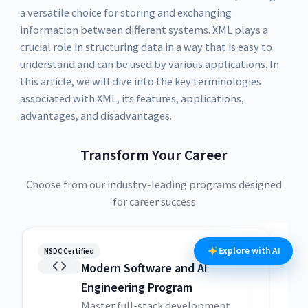
a versatile choice for storing and exchanging
information between different systems. XML plays a
crucial role in structuring data in a way that is easy to
understand and can be used by various applications. In
this article, we will dive into the key terminologies
associated with XML, its features, applications,
advantages, and disadvantages.
Transform Your Career
Choose from our industry-leading programs designed
for career success
Explore with AI
NSDC Certified
NSDC
Modern Software and AI
Engineering Program
Master full-stack development