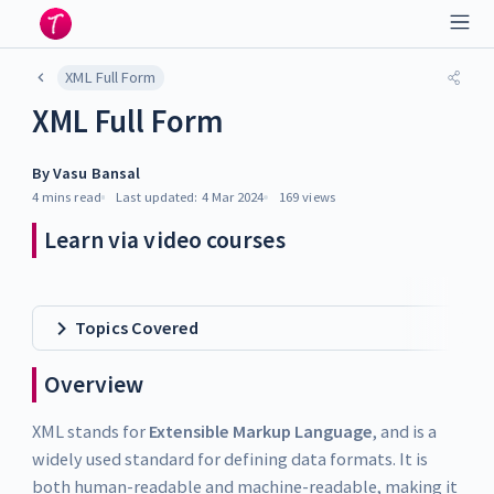
XML Full Form
XML Full Form
By
Vasu Bansal
4 mins
read
Last updated:
4 Mar 2024
169
views
Learn via video courses
Topics Covered
Overview
XML stands for
Extensible Markup Language
, and is a
widely used standard for defining data formats. It is
both human-readable and machine-readable, making it