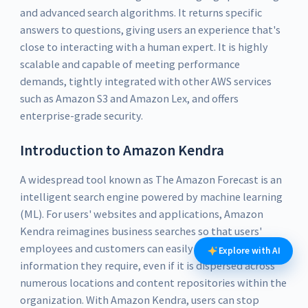
and advanced search algorithms. It returns specific
answers to questions, giving users an experience that's
close to interacting with a human expert. It is highly
scalable and capable of meeting performance
demands, tightly integrated with other AWS services
such as Amazon S3 and Amazon Lex, and offers
enterprise-grade security.
Introduction to Amazon Kendra
A widespread tool known as The Amazon Forecast is an
intelligent search engine powered by machine learning
(ML). For users' websites and applications, Amazon
Kendra reimagines business searches so that users'
employees and customers can easily find the
Explore with AI
information they require, even if it is dispersed across
numerous locations and content repositories within the
organization. With Amazon Kendra, users can stop