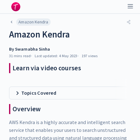
Amazon Kendra
Amazon Kendra
By
Swarnabha Sinha
31 mins
read
Last updated:
4 May 2023
197
views
Learn via video courses
Topics Covered
Overview
AWS Kendra is a highly accurate and intelligent search
service that enables your users to search unstructured
and structured data using natural language processing