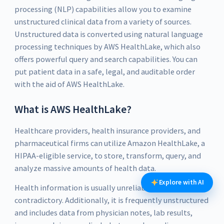
processing (NLP) capabilities allow you to examine
unstructured clinical data from a variety of sources.
Unstructured data is converted using natural language
processing techniques by AWS HealthLake, which also
offers powerful query and search capabilities. You can
put patient data in a safe, legal, and auditable order
with the aid of AWS HealthLake.
What is AWS HealthLake?
Healthcare providers, health insurance providers, and
pharmaceutical firms can utilize Amazon HealthLake, a
HIPAA-eligible service, to store, transform, query, and
analyze massive amounts of health data.
Explore with AI
Health information is usually unreliable and
contradictory. Additionally, it is frequently unstructured
and includes data from physician notes, lab results,