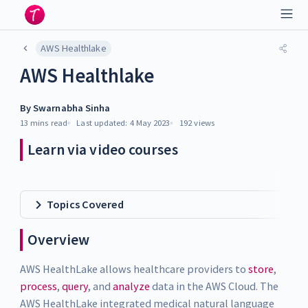
AWS Healthlake
AWS Healthlake
By
Swarnabha Sinha
13 mins
read
Last updated:
4 May 2023
192
views
Learn via video courses
Topics Covered
Overview
AWS HealthLake allows healthcare providers to
store
,
process
,
query
, and
analyze
data in the AWS Cloud. The
AWS HealthLake integrated medical natural language