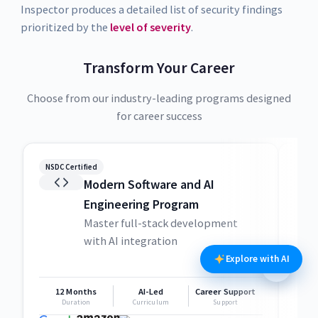
Inspector produces a detailed list of security findings
prioritized by the
level of severity
.
Transform Your Career
Choose from our industry-leading programs designed
for career success
NSDC Certified
NSDC
Modern Software and AI
Engineering Program
Master full-stack development
with AI integration
Explore with AI
12 Months
AI-Led
Career Support
1
Duration
Curriculum
Support