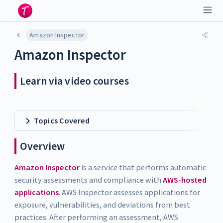
Amazon Inspector
Amazon Inspector
Learn via video courses
Topics Covered
Overview
Amazon Inspector
is a service that performs automatic
security assessments and compliance with
AWS-hosted
applications
. AWS Inspector assesses applications for
exposure, vulnerabilities, and deviations from best
practices. After performing an assessment, AWS