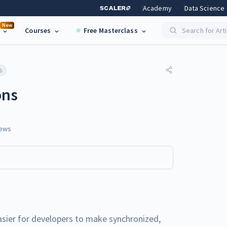
Academy
Data Science
New
Courses
Free Masterclass
Search for Art
s
ons
ews
ier for developers to make synchronized,