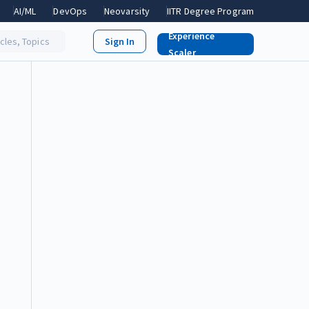
AI/ML
DevOps
Neovarsity
IITR Degree Program
Experience
icles, Topics
Scaler