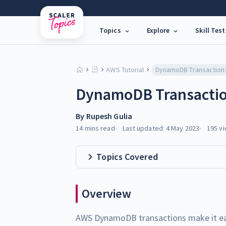
Topics
Explore
Skill Test
AWS Tutorial
DynamoDB Transaction
DynamoDB Transacti
By
Rupesh Gulia
14 mins
read
Last updated:
4 May 2023
195
vi
Topics Covered
Overview
AWS DynamoDB transactions make it eas