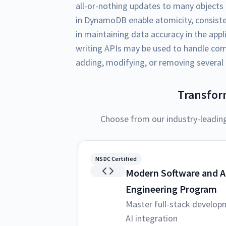
all-or-nothing updates to many objects 
in DynamoDB enable atomicity, consistenc
in maintaining data accuracy in the ap
writing APIs may be used to handle com
adding, modifying, or removing several o
Transfor
Choose from our industry-leadin
NSDC Certified
Modern Software and A
Engineering Program
Master full-stack develop
AI integration