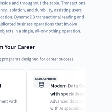
inside and throughout the table. Transactions
y, isolation, and durability, assisting users
plication. DynamoDB transactional reading and
plicated business operations that involve
bjects in a single, all-or-nothing operation.
m Your Career
g programs designed for career success
NSDC Certified
I
Modern Data Science and M
with specialisation in AI
ment with
Advanced data science techniqu
with AI specialization