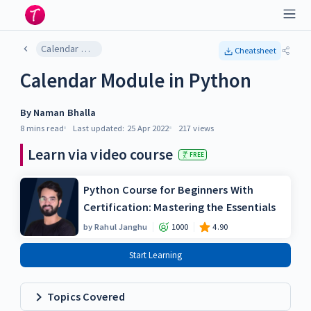
Calendar Module in Python
Cheatsheet
Calendar Module in Python
By
Naman Bhalla
8 mins
read
Last updated:
25 Apr 2022
217
views
Learn via video course
FREE
Python Course for Beginners With
Certification: Mastering the Essentials
by
Rahul Janghu
1000
4.90
Start Learning
Topics Covered