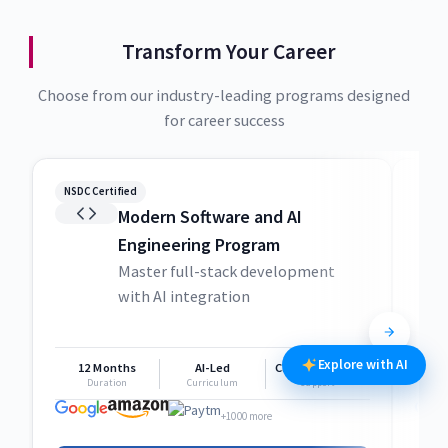
Transform Your Career
Choose from our industry-leading programs designed
for career success
NSDC Certified
NSDC
Modern Software and AI
Engineering Program
Master full-stack development
with AI integration
Explore with AI
12 Months
AI-Led
Career Support
1
Duration
Curriculum
Support
+1000 more