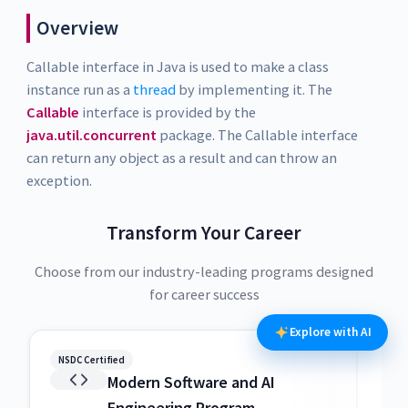
Overview
Callable interface in Java is used to make a class
instance run as a
thread
by implementing it. The
Callable
interface is provided by the
java.util.concurrent
package. The Callable interface
can return any object as a result and can throw an
exception.
Transform Your Career
Choose from our industry-leading programs designed
for career success
Explore with AI
NSDC Certified
NSDC
Modern Software and AI
Engineering Program