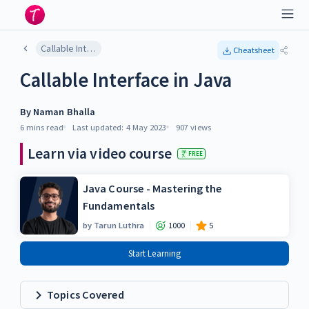
Callable Interface in Java
Cheatsheet
Callable Interface in Java
By
Naman Bhalla
6 mins
read
Last updated:
4 May 2023
907
views
Learn via video course
FREE
Java Course - Mastering the
Fundamentals
by
Tarun Luthra
1000
5
Start Learning
Topics Covered