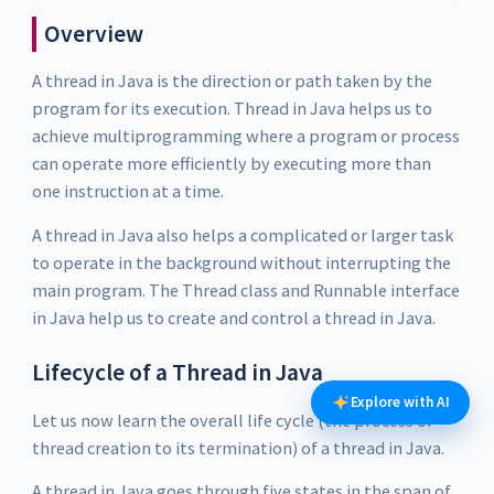
Overview
A thread in Java is the direction or path taken by the
program for its execution. Thread in Java helps us to
achieve multiprogramming where a program or process
can operate more efficiently by executing more than
one instruction at a time.
A thread in Java also helps a complicated or larger task
to operate in the background without interrupting the
main program. The Thread class and Runnable interface
in Java help us to create and control a thread in Java.
Lifecycle of a Thread in Java
Explore with AI
Let us now learn the overall life cycle (the process of
thread creation to its termination) of a thread in Java.
A thread in Java goes through five states in the span of