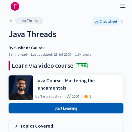
Java Threads
Cheatsheet
Java Threads
By
Sushant Gaurav
9 mins
read
Last updated:
27 Jul 2023
1.6k
views
Learn via video course
FREE
Java Course - Mastering the
Fundamentals
by
Tarun Luthra
1000
5
Start Learning
Topics Covered