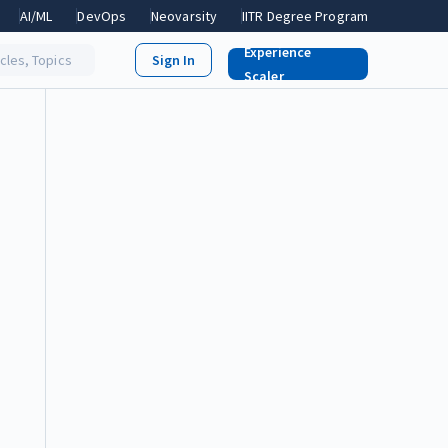
AI/ML
DevOps
Neovarsity
IITR Degree Program
Experience
icles, Topics
Scaler