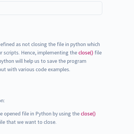
fined as not closing the file in python which
ur scripts. Hence, implementing the
close()
file
ython will help us to save the program
out with various code examples.
on:
he opened file in Python by using the
close()
ile that we want to close.