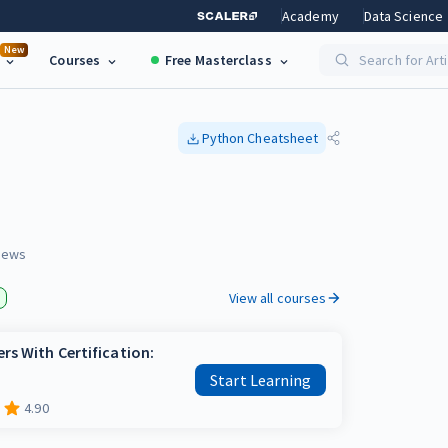
Academy
Data Science
New
Courses
Free Masterclass
Search for Art
Python
Cheatsheet
iews
View all courses
rs With Certification:
Start Learning
4.90