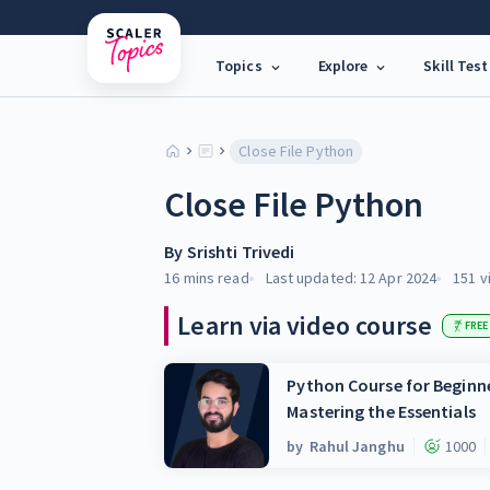
Topics
Explore
Skill Test
Close File Python
Close File Python
By
Srishti Trivedi
16 mins
read
Last updated:
12 Apr 2024
151
v
Learn via video course
FREE
Python Course for Beginne
Mastering the Essentials
by
Rahul Janghu
1000