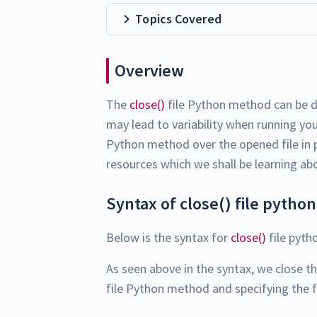
Topics Covered
Overview
The
close()
file Python method can be de
may lead to variability when running yo
Python method over the opened file in p
resources which we shall be learning ab
Syntax of close() file python
Below is the syntax for
close()
file pyth
As seen above in the syntax, we close t
file Python method and specifying the f