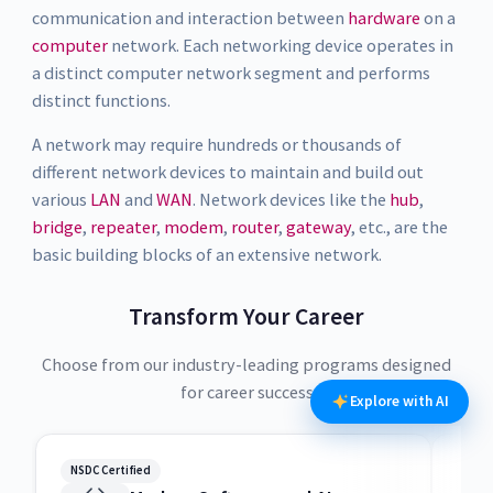
communication and interaction between
hardware
on a
computer
network. Each networking device operates in
a distinct computer network segment and performs
distinct functions.
A network may require hundreds or thousands of
different network devices to maintain and build out
various
LAN
and
WAN
. Network devices like the
hub
,
bridge
,
repeater
,
modem
,
router
,
gateway
, etc., are the
basic building blocks of an extensive network.
Transform Your Career
Choose from our industry-leading programs designed
for career success
Explore with AI
NSDC Certified
NSDC