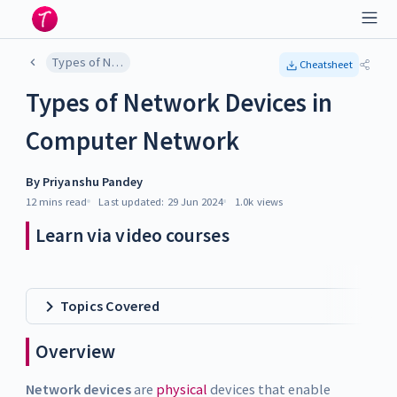
Types of Network Devices in Computer Network
Cheatsheet
Types of Network Devices in
Computer Network
By
Priyanshu Pandey
12 mins
read
Last updated:
29 Jun 2024
1.0k
views
Learn via video courses
Topics Covered
Overview
Network devices
are
physical
devices that enable