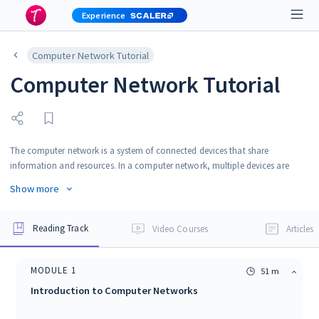
Experience
Computer Network Tutorial
Computer Network Tutorial
The computer network is a system of connected devices that share
information and resources. In a computer network, multiple devices are
connected through communication links. Computer Network, also known
Show more
as a data network, is the interconnection between multiple devices that are
also known as hosts or nodes. Connected devices in a computer network
can send, receive and exchange data, voice or any other data. Devices
Reading Track
Video Courses
Articles
connected to the network use communication protocol for the transmission
of information.
MODULE
1
51 m
Introduction to Computer Networks