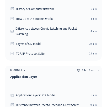
History of Computer Network
6
min
How Does the Internet Work?
6
min
Difference between Circuit Switching and Packet
4
min
Switching
Layers of OSI Model
10
min
TCP/IP Protocol Suite
25
min
MODULE
2
1 hr 18 m
Application Layer
Application Layer in OSI Model
6
min
Difference between Peer to Peer and Client Server
9
min