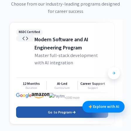
Choose from our industry-leading programs designed
for career success
NSDC Certified
NSDC
Modern Software and AI
Engineering Program
Master full-stack development
with AI integration
12 Months
AI-Led
Career Support
1
Duration
Curriculum
Support
+1000 more
Explore with AI
Go to Program