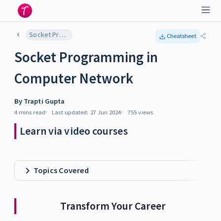
Socket Programming in Computer Network
Cheatsheet
Socket Programming in
Computer Network
By
Trapti Gupta
4 mins
read
Last updated:
27 Jun 2024
755
views
Learn via video courses
Topics Covered
Transform Your Career