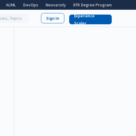
AI/ML
DevOps
Neovarsity
IITR Degree Program
Experience
icles, Topics
Scaler