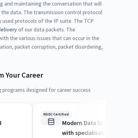
ng and maintaining the conversation that will
 the data. The transmission control protocol
 used protocols of the IP suite. The TCP
delivery
of our data packets. The
ith the various issues that can occur in the
ation, packet corruption, packet disordering,
m Your Career
g programs designed for career success
NSDC Certified
I
Modern Data Science and M
with specialisation in AI