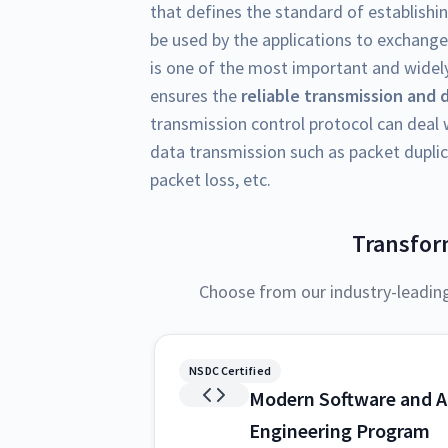
that defines the standard of establishi
be used by the applications to exchange
is one of the most important and widely
ensures the
reliable transmission and 
transmission control protocol can deal w
data transmission such as packet duplic
packet loss, etc.
Transfor
Choose from our industry-leadin
NSDC Certified
Modern Software and A
Engineering Program