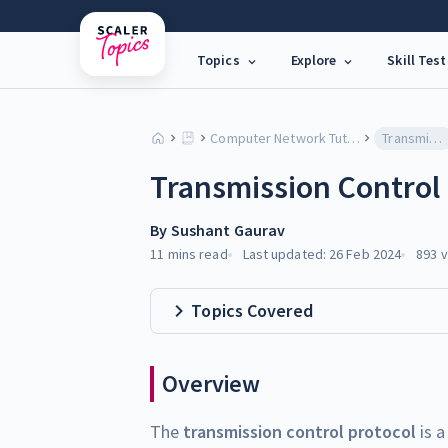
Topics
Explore
Skill Test
Computer Network Tutorial
Transmission Control Protocol (TCP)
Transmission Control 
By
Sushant Gaurav
11 mins
read
Last updated:
26 Feb 2024
893
v
Topics Covered
Overview
The
transmission control protocol
is a