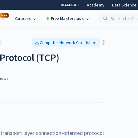
Academy
Data Science
New
Courses
Free Masterclass
Search for Art
Computer Network
Cheatsheet
Protocol (TCP)
iews
 transport layer connection-oriented protocol