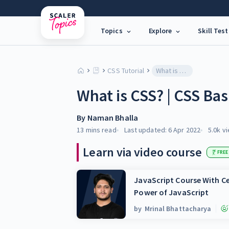
Topics
Explore
Skill Test
CSS Tutorial
What is CSS? | CSS Basics
What is CSS? | CSS Bas
By
Naman Bhalla
13 mins
read
Last updated:
6 Apr 2022
5.0k
vi
Learn via video course
FREE
JavaScript Course With Ce
Power of JavaScript
by
Mrinal Bhattacharya