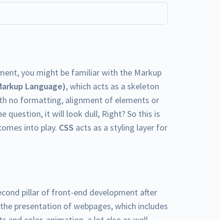
ment, you might be familiar with the Markup
Markup Language)
, which acts as a skeleton
h no formatting, alignment of elements or
e question, it will look dull, Right? So this is
omes into play.
CSS
acts as a styling layer for
econd pillar of front-end development after
 the presentation of webpages, which includes
s and color, animation, a lot else as well.