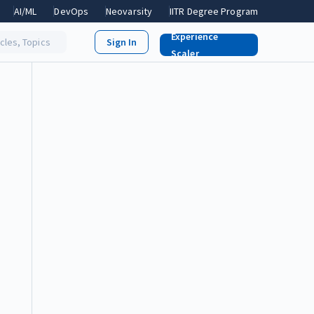
AI/ML
DevOps
Neovarsity
IITR Degree Program
Experience
icles, Topics
Scaler