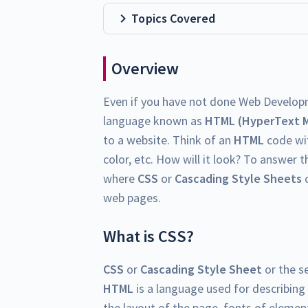
Topics Covered
Overview
Even if you have not done Web Develop
language known as
HTML (HyperText 
to a website. Think of an
HTML
code wit
color, etc. How will it look? To answer th
where
CSS
or
Cascading Style Sheets
c
web pages.
What is CSS?
CSS
or
Cascading Style Sheet
or the s
HTML
is a language used for describing
the layout of the page, fonts of element