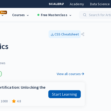
Academy
Data Science
New
Courses
Free Masterclass
Search for Art
CSS
Cheatsheet
ics
ews
View all courses
rtification: Unlocking the
Start Learning
1000
4.8