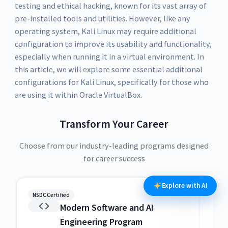
testing and ethical hacking, known for its vast array of
pre-installed tools and utilities. However, like any
operating system, Kali Linux may require additional
configuration to improve its usability and functionality,
especially when running it in a virtual environment. In
this article, we will explore some essential additional
configurations for Kali Linux, specifically for those who
are using it within Oracle VirtualBox.
Transform Your Career
Choose from our industry-leading programs designed
for career success
Explore with AI
NSDC Certified
NSDC
Modern Software and AI
Engineering Program