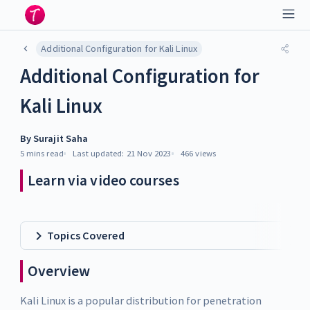
Additional Configuration for Kali Linux
Additional Configuration for
Kali Linux
By
Surajit Saha
5 mins
read
Last updated:
21 Nov 2023
466
views
Learn via video courses
Topics Covered
Overview
Kali Linux is a popular distribution for penetration