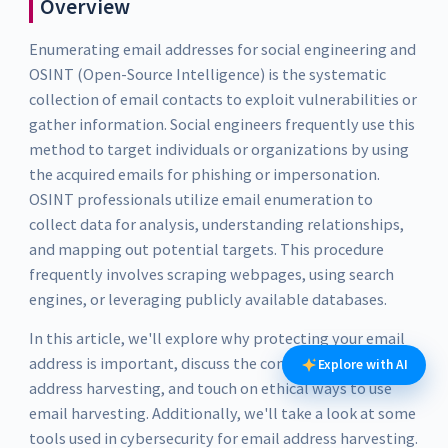
Overview
Enumerating email addresses for social engineering and
OSINT (Open-Source Intelligence) is the systematic
collection of email contacts to exploit vulnerabilities or
gather information. Social engineers frequently use this
method to target individuals or organizations by using
the acquired emails for phishing or impersonation.
OSINT professionals utilize email enumeration to
collect data for analysis, understanding relationships,
and mapping out potential targets. This procedure
frequently involves scraping webpages, using search
engines, or leveraging publicly available databases.
In this article, we'll explore why protecting your email
address is important, discuss the concept of email
Explore with AI
address harvesting, and touch on ethical ways to use
email harvesting. Additionally, we'll take a look at some
tools used in cybersecurity for email address harvesting.