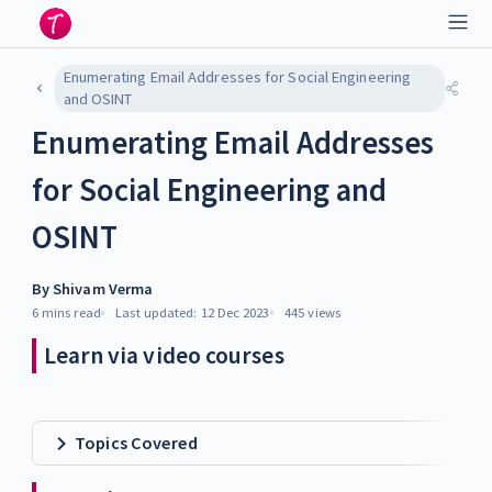
Enumerating Email Addresses for Social Engineering
and OSINT
Enumerating Email Addresses
for Social Engineering and
OSINT
By
Shivam Verma
6 mins
read
Last updated:
12 Dec 2023
445
views
Learn via video courses
Topics Covered