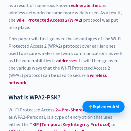
as a result of numerous known
vulnerabilities
as
wireless networks became more widely used. As a result,
the
Wi-Fi Protected Access 2 (WPA2)
protocol was put
into place.
This paper will first go over the advantages of the Wi-Fi
Protected Access 2 (WPA2) protocol over earlier ones
used to secure wireless network communications as well
as the vulnerabilities it
addresses
. It will then go over
the various ways that the Wi-Fi Protected Access 2
(WPA2) protocol can be used to secure a
wireless
network
.
What is WPA2-PSK?
Explore with AI
Wi-Fi Protected Access
2—Pre-Shared-Key
, often known
as WPA2-Personal, is a type of encryption that uses
either the
TKIP (Temporal Key Integrity Protocol)
or