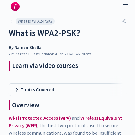
What is WPA2-PSK?
What is WPA2-PSK?
By
Naman Bhalla
7 mins
read
Last updated:
4 Feb 2024
469
views
Learn via video courses
Topics Covered
Overview
Wi-Fi Protected Access (WPA)
and
Wireless Equivalent
Privacy (WEP)
, the first two protocols used to secure
wireless communications, was found to be insufficient