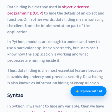
Data hiding is a method used in
object-oriented
programming (OOP)
to hide the details of an object and
function. Or in other words, data hiding means isolating
the client from the implementation part of the
application.
In Python, modules are enough to understand how to
use a particular application correctly, but users can’t
know how the application is working and what
processes are running inside it.
Thus, data hiding is the most essential feature because
it avoids dependency and provides security. Data hiding
is also known as information hiding or encapsulation.
Explore with AI
Syntax
In python, if we want to hide any variable, then we have