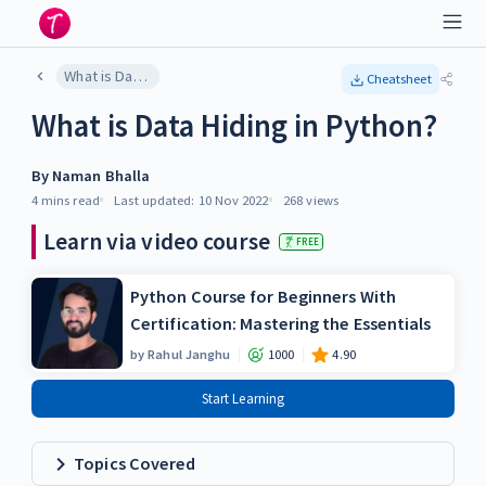
What is Data Hiding in Python?
Cheatsheet
What is Data Hiding in Python?
By
Naman Bhalla
4 mins
read
Last updated:
10 Nov 2022
268
views
Learn via video course
FREE
Python Course for Beginners With
Certification: Mastering the Essentials
by
Rahul Janghu
1000
4.90
Start Learning
Topics Covered