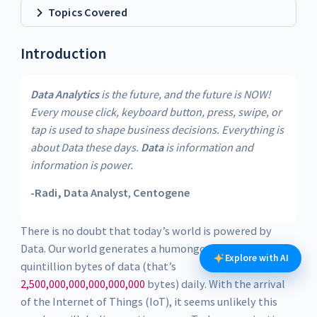
Topics Covered
Introduction
Data Analytics
is the future, and the future is NOW!
Every mouse click, keyboard button, press, swipe, or
tap is used to shape business decisions. Everything is
about Data these days.
Data
is information and
information is power.
-Radi, Data Analyst
,
Centogene
There is no doubt that today’s world is powered by
Data. Our world generates a humongous two a half
Explore with AI
quintillion bytes of data (that’s
2,500,000,000,000,000,000
bytes) daily. With the arrival
of the Internet of Things (IoT), it seems unlikely this