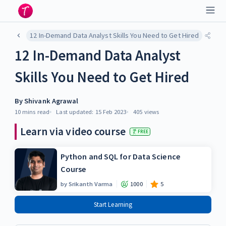
12 In-Demand Data Analyst Skills You Need to Get Hired
12 In-Demand Data Analyst
Skills You Need to Get Hired
By
Shivank Agrawal
10 mins
read
Last updated:
15 Feb 2023
405
views
Learn via video course
FREE
Python and SQL for Data Science
Course
by
Srikanth Varma
1000
5
Start Learning