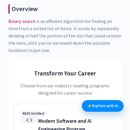
Overview
Binary search
is an efficient algorithm for finding an
item from a sorted list of items. It works by repeatedly
dividing in half the portion of the list that could contain
the item, until you've narrowed down the possible
locations to just one.
Transform Your Career
Choose from our industry-leading programs
designed for career success
Explore with AI
NSDC Certified
N
Modern Software and AI
Engineering Program