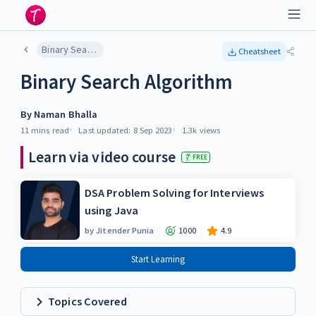
Binary Search Algorithm
Cheatsheet
Binary Search Algorithm
By
Naman Bhalla
11 mins
read
Last updated:
8 Sep 2023
1.3k
views
Learn via video course
FREE
DSA Problem Solving for Interviews
using Java
by
Jitender Punia
1000
4.9
Start Learning
Topics Covered