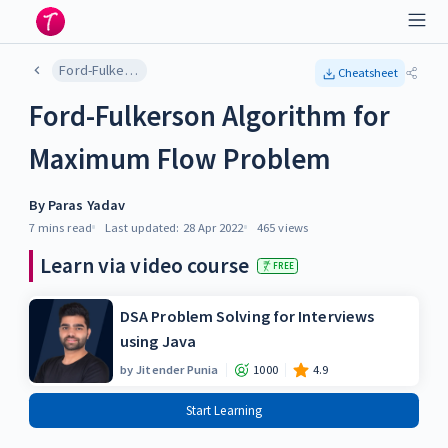
Ford-Fulkerson Algorithm for Maximum Flow Problem
Cheatsheet
Ford-Fulkerson Algorithm for
Maximum Flow Problem
By
Paras Yadav
7 mins
read
Last updated:
28 Apr 2022
465
views
Learn via video course
FREE
DSA Problem Solving for Interviews
using Java
by
Jitender Punia
1000
4.9
Start Learning