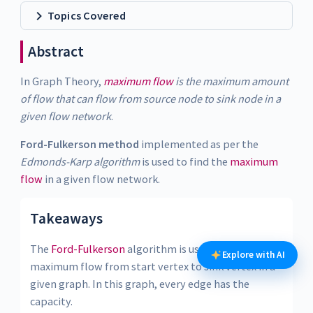
Topics Covered
Abstract
In Graph Theory,
maximum flow
is the maximum amount
of flow that can flow from source node to sink node in a
given flow network
.
Ford-Fulkerson method
implemented as per the
Edmonds-Karp algorithm
is used to find the
maximum
flow
in a given flow network.
Takeaways
The
Ford-Fulkerson
algorithm is used to detect
Explore with AI
maximum flow from start vertex to sink vertex in a
given graph. In this graph, every edge has the
capacity.