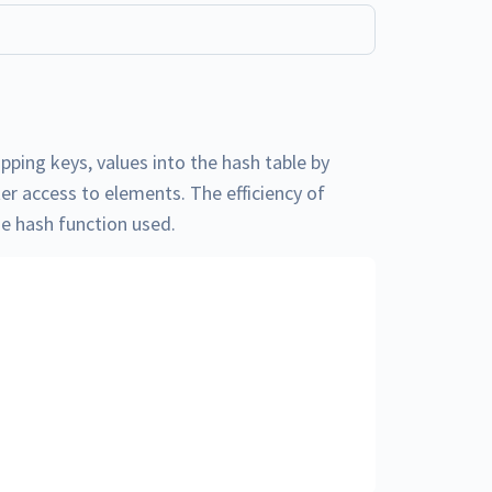
pping keys, values into the hash table by
ter access to elements. The efficiency of
he hash function used.