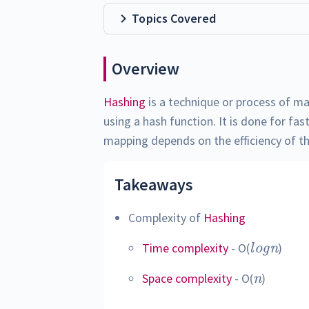
Topics Covered
Overview
Hashing
is a technique or process of ma
using a hash function. It is done for fas
mapping depends on the efficiency of t
Takeaways
Complexity of
Hashing
log
Time complexity
- O(
)
l
o
g
n
n
n
Space complexity
- O(
)
n