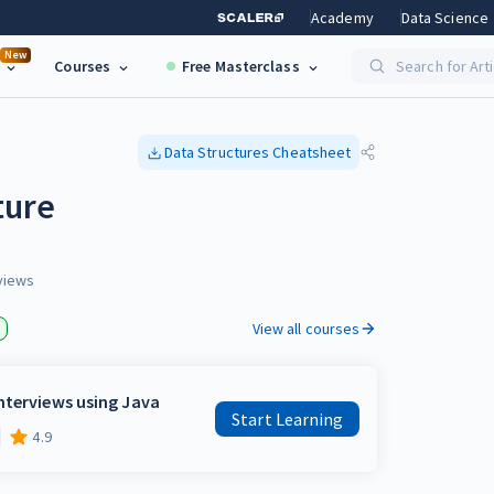
Academy
Data Science
New
Courses
Free Masterclass
Search for Art
Data Structures
Cheatsheet
ture
views
View all courses
nterviews using Java
Start Learning
4.9