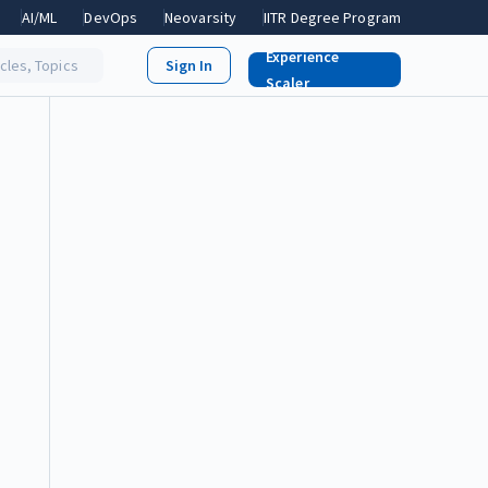
AI/ML
DevOps
Neovarsity
IITR Degree Program
Experience
icles, Topics
Scaler