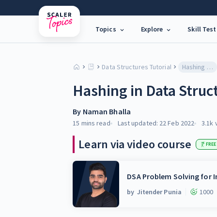
Topics
Explore
Skill Test
Data Structures Tutorial
Hashing in Data Structure
Hashing in Data Struc
By
Naman Bhalla
15 mins
read
Last updated:
22 Feb 2022
3.1k
Learn via video course
FREE
DSA Problem Solving for I
by
Jitender Punia
1000