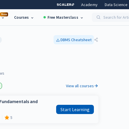
Academy
Data Science
New
Courses
Free Masterclass
Search for Art
DBMS
Cheatsheet
ws
View all courses
e Fundamentals and
Start Learning
5