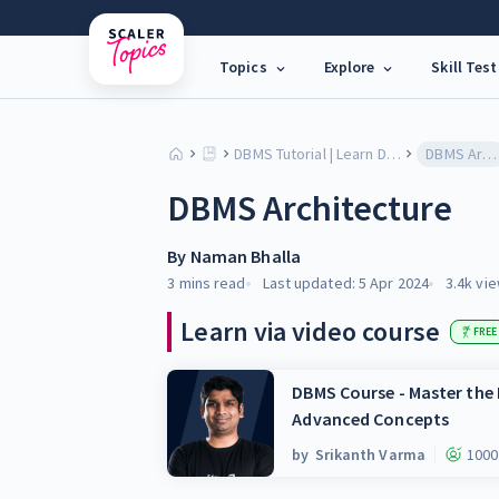
Topics
Explore
Skill Test
DBMS Tutorial | Learn Database Models, SQL & Architecture
DBMS Architecture
DBMS Architecture
By
Naman Bhalla
3 mins
read
Last updated:
5 Apr 2024
3.4k
vie
Learn via video course
FREE
DBMS Course - Master th
Advanced Concepts
by
Srikanth Varma
1000