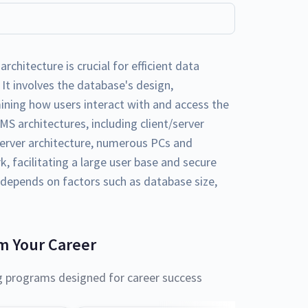
itecture is crucial for efficient data
 involves the database's design,
ning how users interact with and access the
MS architectures, including client/server
server architecture, numerous PCs and
 facilitating a large user base and secure
 depends on factors such as database size,
m Your Career
g programs designed for career success