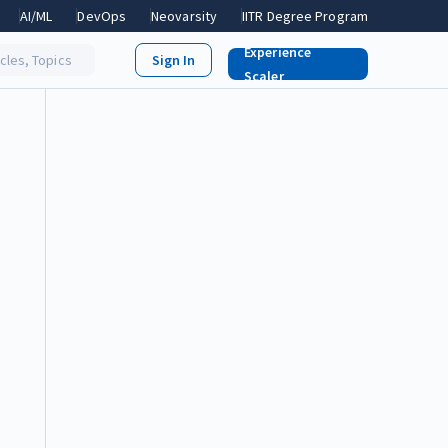
AI/ML
DevOps
Neovarsity
IITR Degree Program
Experience
icles, Topics
Scaler