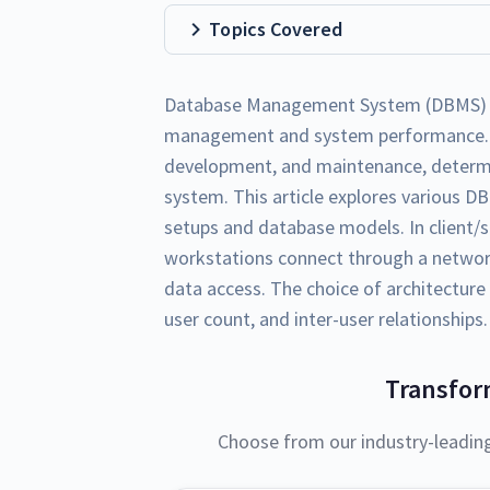
Topics Covered
Database Management System (DBMS) arch
management and system performance. It
development, and maintenance, determi
system. This article explores various DB
setups and database models. In client/
workstations connect through a network,
data access. The choice of architecture
user count, and inter-user relationships.
Transfor
Choose from our industry-leadin