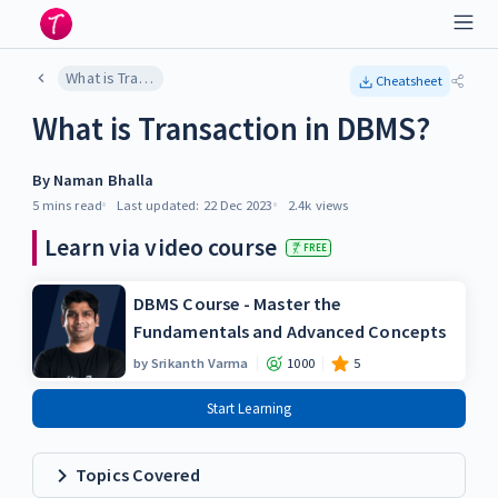
What is Transaction in DBMS?
Cheatsheet
What is Transaction in DBMS?
By
Naman Bhalla
5 mins
read
Last updated:
22 Dec 2023
2.4k
views
Learn via video course
FREE
DBMS Course - Master the
Fundamentals and Advanced Concepts
by
Srikanth Varma
1000
5
Start Learning
Topics Covered