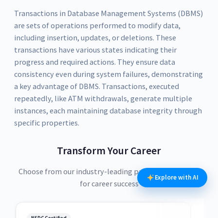
Transactions in Database Management Systems (DBMS)
are sets of operations performed to modify data,
including insertion, updates, or deletions. These
transactions have various states indicating their
progress and required actions. They ensure data
consistency even during system failures, demonstrating
a key advantage of DBMS. Transactions, executed
repeatedly, like ATM withdrawals, generate multiple
instances, each maintaining database integrity through
specific properties.
Transform Your Career
Choose from our industry-leading programs designed
Explore with AI
for career success