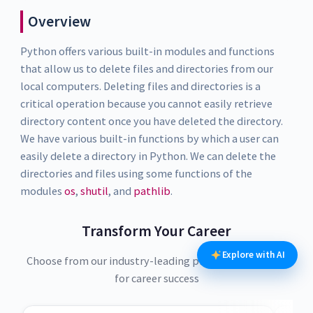
Overview
Python offers various built-in modules and functions
that allow us to delete files and directories from our
local computers. Deleting files and directories is a
critical operation because you cannot easily retrieve
directory content once you have deleted the directory.
We have various built-in functions by which a user can
easily delete a directory in Python. We can delete the
directories and files using some functions of the
modules
os
,
shutil
, and
pathlib
.
Transform Your Career
Explore with AI
Choose from our industry-leading programs designed
for career success