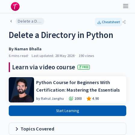
Delete a Directory in Python
Cheatsheet
Delete a Directory in Python
By
Naman Bhalla
6 mins
read
Last updated:
28 May 2024
190
views
Learn via video course
FREE
Python Course for Beginners With
Certification: Mastering the Essentials
by
Rahul Janghu
1000
4.90
Start Learning
Topics Covered