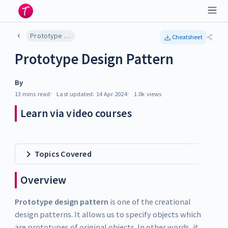
Prototype Design Pattern
Cheatsheet
Prototype Design Pattern
By
13 mins
read
Last updated:
14 Apr 2024
1.0k
views
Learn via video courses
Topics Covered
Overview
Prototype design pattern
is one of the creational
design patterns. It allows us to specify objects which
are prototypes of original objects. In other words, it