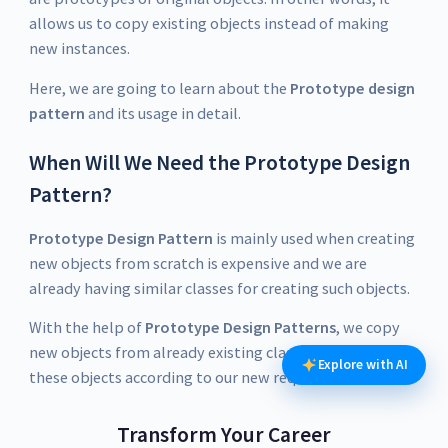
allows us to copy existing objects instead of making
new instances.
Here, we are going to learn about the
Prototype design
pattern
and its usage in detail.
When Will We Need the Prototype Design
Pattern?
Prototype Design Pattern
is mainly used when creating
new objects from scratch is expensive and we are
already having similar classes for creating such objects.
With the help of
Prototype Design Patterns
, we copy
new objects from already existing classes and modify
Explore with AI
these objects according to our new requirements.
Transform Your Career