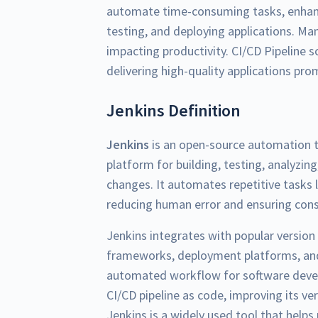
automate time-consuming tasks, enhanc
testing, and deploying applications. Ma
impacting productivity. CI/CD Pipeline 
delivering high-quality applications pro
Jenkins Definition
Jenkins
is an open-source automation to
platform for building, testing, analyzin
changes. It automates repetitive tasks l
reducing human error and ensuring consi
Jenkins integrates with popular version 
frameworks, deployment platforms, and
automated workflow for software develo
CI/CD pipeline as code, improving its ver
Jenkins is a widely used tool that hel