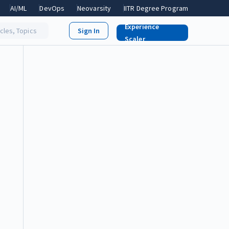
AI/ML
DevOps
Neovarsity
IITR Degree Program
Experience
icles, Topics
Scaler