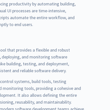
ing productivity by automating building,
nual UI processes are time-intensive,
scripts automate the entire workflow, and
mptly to end users.
ol that provides a flexible and robust
g, deploying, and monitoring software
ike building, testing, and deployment,
stent and reliable software delivery.
control systems, build tools, testing
 monitoring tools, providing a cohesive and
pment. It also allows defining the entire
sioning, reusability, and maintainability.
ps modern software development teams achieve