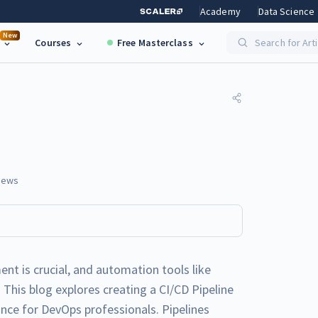
Academy
Data Science
New
Courses
Free Masterclass
Search for Art
iews
nt is crucial, and automation tools like
 This blog explores creating a CI/CD Pipeline
ance for DevOps professionals. Pipelines