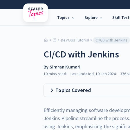
Topics
Explore
Skill Test
DevOps Tutorial
CI/CD with Jenkins
CI/CD with Jenkins
By
Simran Kumari
10 mins
read
Last updated:
19 Jan 2024
376
v
Topics Covered
Efficiently managing software developme
Jenkins Pipeline streamline the process.
using Jenkins, emphasizing the signific