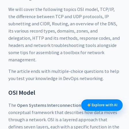
We will cover the following topics OSI model, TCP/IP,
the difference between TCP and UDP protocols, IP
subnetting and CIDR, Routing, an overview of the DNS,
its various record types, domains, zones, and
delegation, HTTP and its methods, response codes, and
headers and network troubleshooting tools alongside
some tips for assembling a toolbox for network
management.
The article ends with multiple-choice questions to help
you test your knowledge in DevOps networking.
OSI Model
The
Open Systems Interconnection
(OSI) model is a
Explore with AI
conceptual framework that describes how data moves
through a network. OSI is a layered approach that
defines seven layers, each with a specific function in the