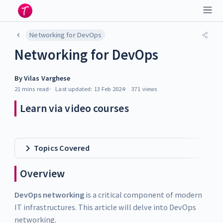
Networking for DevOps
Networking for DevOps
By
Vilas Varghese
21 mins
read
Last updated:
13 Feb 2024
371
views
Learn via video courses
Topics Covered
Overview
DevOps networking
is a critical component of modern
IT infrastructures. This article will delve into DevOps
networking.