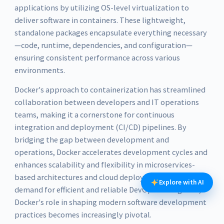
applications by utilizing OS-level virtualization to
deliver software in containers. These lightweight,
standalone packages encapsulate everything necessary
—code, runtime, dependencies, and configuration—
ensuring consistent performance across various
environments.
Docker's approach to containerization has streamlined
collaboration between developers and IT operations
teams, making it a cornerstone for continuous
integration and deployment (CI/CD) pipelines. By
bridging the gap between development and
operations, Docker accelerates development cycles and
enhances scalability and flexibility in microservices-
based architectures and cloud deployments. As the
Explore with AI
demand for efficient and reliable DevOps tools grows,
Docker's role in shaping modern software development
practices becomes increasingly pivotal.