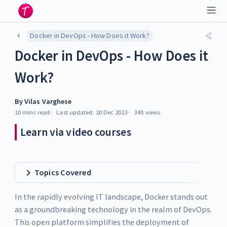
Docker in DevOps - How Does it Work?
Docker in DevOps - How Does it
Work?
By
Vilas Varghese
10 mins
read
Last updated:
20 Dec 2023
340
views
Learn via video courses
Topics Covered
In the rapidly evolving IT landscape, Docker stands out
as a groundbreaking technology in the realm of DevOps.
This open platform simplifies the deployment of