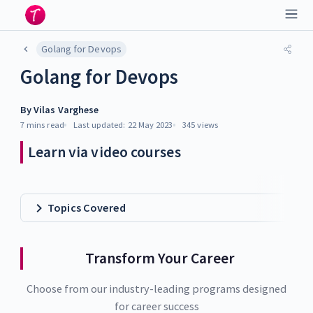
Golang for Devops
Golang for Devops
By
Vilas Varghese
7 mins
read
Last updated:
22 May 2023
345
views
Learn via video courses
Topics Covered
Transform Your Career
Choose from our industry-leading programs designed
for career success