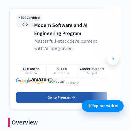
NSDC Certified
NSDC
Modern Software and AI
Engineering Program
Master full-stack development
with AI integration
12 Months
AI-Led
Career Support
1
Duration
Curriculum
Support
+1000 more
Go to Program
Explore with AI
Overview