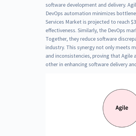
software development and delivery. Agile
DevOps automation minimizes bottlene
Services Market is projected to reach $30
effectiveness. Similarly, the DevOps mar
Together, they reduce software discrep
industry. This synergy not only meets
and inconsistencies, proving that Agile
other in enhancing software delivery and