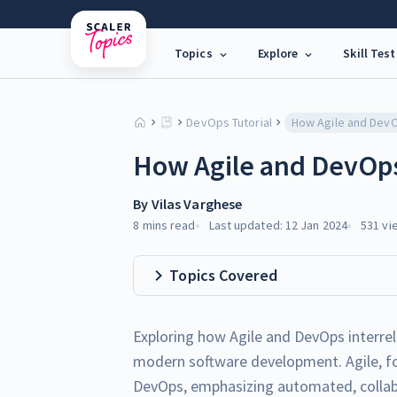
Topics
Explore
Skill Test
DevOps Tutorial
How Agile and DevOps 
By
Vilas Varghese
8 mins
read
Last updated:
12 Jan 2024
531
vi
Topics Covered
Exploring how Agile and DevOps interrel
modern software development. Agile, foc
DevOps, emphasizing automated, collabo