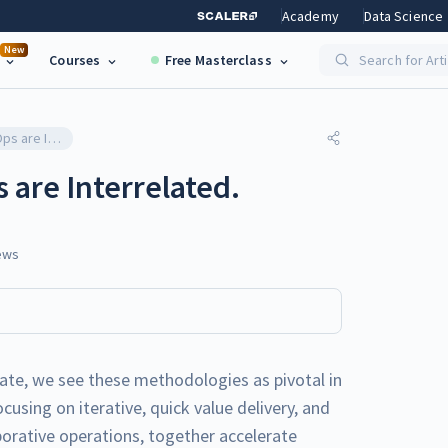
Academy
Data Science
New
Courses
Free Masterclass
Search for Art
How Agile and DevOps are Interrelated.
are Interrelated.
ews
ate, we see these methodologies as pivotal in
using on iterative, quick value delivery, and
rative operations, together accelerate