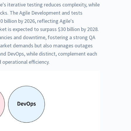
's iterative testing reduces complexity, while
cks. The Agile Development and tests
 billion by 2026, reflecting Agile's
ket is expected to surpass $30 billion by 2028.
ancies and downtime, fostering a strong QA
 market demands but also manages outages
 and DevOps, while distinct, complement each
 operational efficiency.