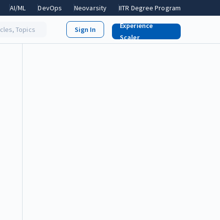
AI/ML
DevOps
Neovarsity
IITR Degree Program
Experience
icles, Topics
Scaler