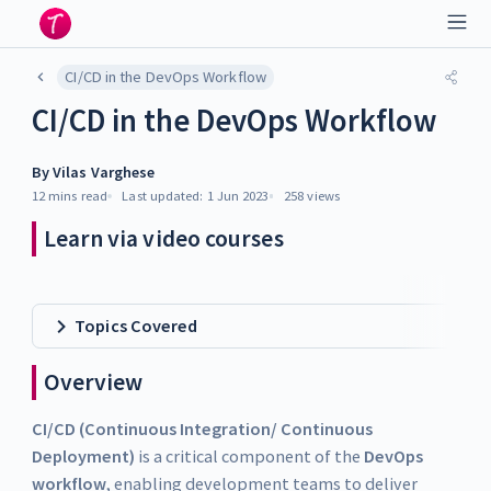
CI/CD in the DevOps Workflow
CI/CD in the DevOps Workflow
By
Vilas Varghese
12 mins
read
Last updated:
1 Jun 2023
258
views
Learn via video courses
Topics Covered
Overview
CI/CD (Continuous Integration/ Continuous
Deployment)
is a critical component of the
DevOps
workflow
, enabling development teams to deliver