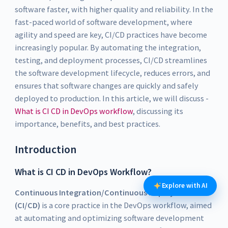
software faster, with higher quality and reliability. In the
fast-paced world of software development, where
agility and speed are key, CI/CD practices have become
increasingly popular. By automating the integration,
testing, and deployment processes, CI/CD streamlines
the software development lifecycle, reduces errors, and
ensures that software changes are quickly and safely
deployed to production. In this article, we will discuss -
What is CI CD in DevOps workflow
, discussing its
importance, benefits, and best practices.
Introduction
What is CI CD in DevOps Workflow?
Explore with AI
Continuous Integration/Continuous Deployment
(CI/CD)
is a core practice in the DevOps workflow, aimed
at automating and optimizing software development