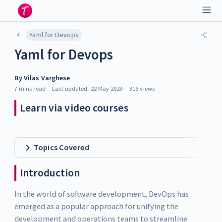
Yaml for Devops
Yaml for Devops
By
Vilas Varghese
7 mins
read
Last updated:
22 May 2023
316
views
Learn via video courses
Topics Covered
Introduction
In the world of software development, DevOps has
emerged as a popular approach for unifying the
development and operations teams to streamline