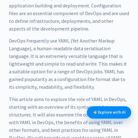
application building and deployment. Configuration
files are an essential component of DevOps and are used
to define infrastructure, deployments, and other
aspects of the development pipeline.
DevOps frequently use YAML (Yet Another Markup
Language), a human-readable data serialisation
language. It is an extremely versatile language that is
lightweight and simple to read and write. This makes it
a suitable option for a range of DevOps jobs. YAML has
gained popularity as a configuration file format due to
its simplicity, readability, and flexibility.
This article aims to explore the role of YAML in DevOps,
starting with an overview of its syntax and data
Explore with AI
structures. It will also examine the common tools used
with YAML in DevOps, the benefits of using YAML over
other formats, and best practices for using YAML in
DevOps. We will provide real-world use cases of YAML