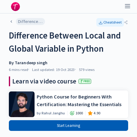
Difference Between Local and Global Variable in Python
Cheatsheet
Difference Between Local and
Global Variable in Python
By
Tarandeep singh
6 mins
read
Last updated:
19 Oct 2023
579
views
Learn via video course
FREE
Python Course for Beginners With
Certification: Mastering the Essentials
by
Rahul Janghu
1000
4.90
Start Learning