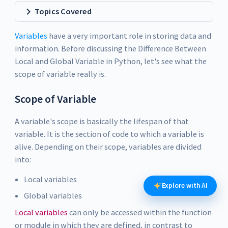
Topics Covered
Variables
have a very important role in storing data and
information. Before discussing the Difference Between
Local and Global Variable in Python, let's see what the
scope of variable really is.
Scope of Variable
A variable's scope is basically the lifespan of that
variable. It is the section of code to which a variable is
alive. Depending on their scope, variables are divided
into:
Local variables
Explore with AI
Global variables
Local variables
can only be accessed within the function
or module in which they are defined, in contrast to