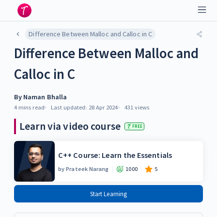
Difference Between Malloc and Calloc in C
Difference Between Malloc and
Calloc in C
By
Naman Bhalla
4 mins
read
Last updated:
28 Apr 2024
431
views
Learn via video course
FREE
C++ Course: Learn the Essentials
by
Prateek Narang
1000
5
Start Learning