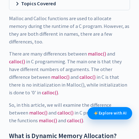
Topics Covered
Malloc and Calloc functions are used to allocate
memory during the runtime of a C program. However, as
they are both different in names, there are a few
differences, too.
There are many differences between
malloc()
and
calloc()
in C programming. The main one is that they
have different numbers of arguments. The other
difference between
malloc()
and
calloc()
in C is that
there is no initialization in Malloc(), while initialization
is done to '0' in
calloc()
.
So, in this article, we will examine the difference
between
malloc()
and
calloc()
in C programming and
Explore with AI
the functions
malloc()
and
calloc()
.
What is Dynamic Memory Allocation?