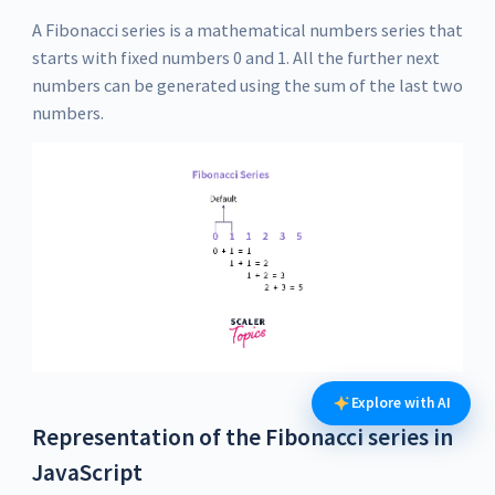
A Fibonacci series is a mathematical numbers series that
starts with fixed numbers 0 and 1. All the further next
numbers can be generated using the sum of the last two
numbers.
Explore with AI
Representation of the Fibonacci series in
JavaScript