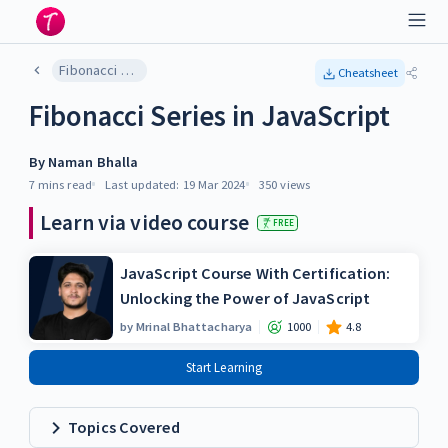
Fibonacci Series in JavaScript
Cheatsheet
Fibonacci Series in JavaScript
By
Naman Bhalla
7 mins
read
Last updated:
19 Mar 2024
350
views
Learn via video course
FREE
JavaScript Course With Certification:
Unlocking the Power of JavaScript
by
Mrinal Bhattacharya
1000
4.8
Start Learning
Topics Covered